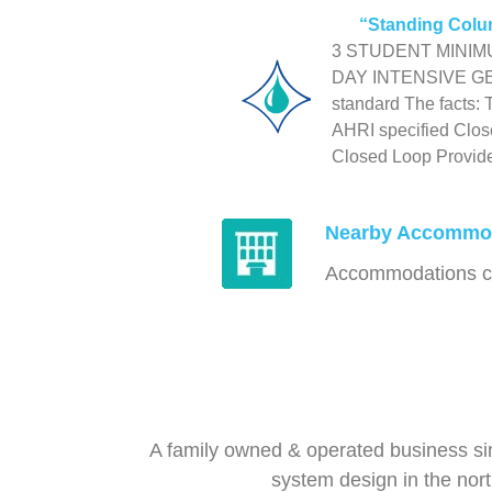
“Standing Colu
3 STUDENT MINIMUM 
DAY INTENSIVE G
standard The facts:
AHRI specified Close
Closed Loop Provide 
Nearby Accommo
Accommodations clo
A family owned & operated business si
system design in the nor