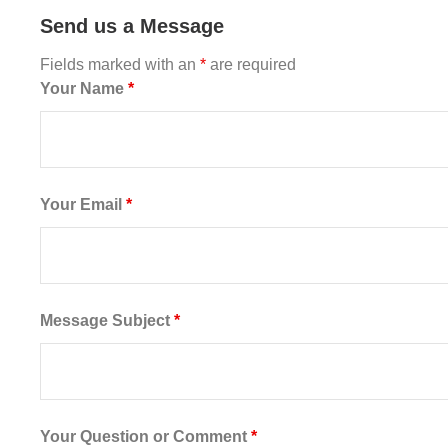
Send us a Message
Fields marked with an
*
are required
Your Name
*
Your Email
*
Message Subject
*
Your Question or Comment
*