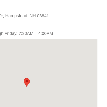
 Dr, Hampstead, NH 03841
gh Friday, 7:30AM – 4:00PM