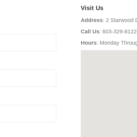
Visit Us
Address
: 2 Starwood
Call Us
: 603-329-8122
Hours
: Monday Throu