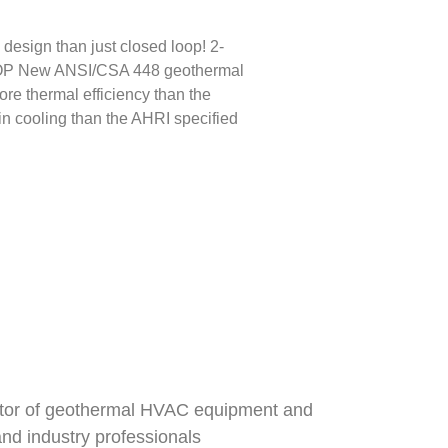
ign than just closed loop! 2-
ew ANSI/CSA 448 geothermal
e thermal efficiency than the
n cooling than the AHRI specified
butor of geothermal HVAC equipment and
nd industry professionals