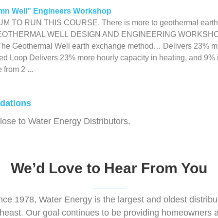
mn Well” Engineers Workshop
TO RUN THIS COURSE. There is more to geothermal earth des
EOTHERMAL WELL DESIGN AND ENGINEERING WORKSHOP N
 The Geothermal Well earth exchange method… Delivers 23% mor
d Loop Delivers 23% more hourly capacity in heating, and 9% i
from 2 ...
dations
se to Water Energy Distributors.
We’d Love to Hear From You
nce 1978, Water Energy is the largest and oldest distri
theast. Our goal continues to be providing homeowners a