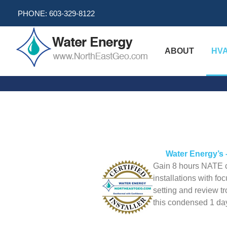
Skip
PHONE:
603-329-8122
to
content
ABOUT
HV
Training
for
Professionals
Water Energy’s
Gain 8 hours NATE co
installations with fo
setting and review t
this condensed 1 day