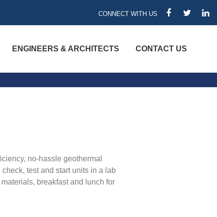
CONNECT WITH US
FACEBOOK
TWITTER
LIN
ENGINEERS & ARCHITECTS
CONTACT US
ficiency, no-hassle geothermal
heck, test and start units in a lab
materials, breakfast and lunch for