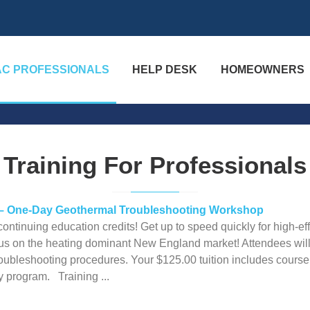
AC PROFESSIONALS
HELP DESK
HOMEOWNERS
Training For Professionals
 – One-Day Geothermal Troubleshooting Workshop
ntinuing education credits! Get up to speed quickly for high-ef
cus on the heating dominant New England market! Attendees will c
roubleshooting procedures. Your $125.00 tuition includes course 
 program. Training ...