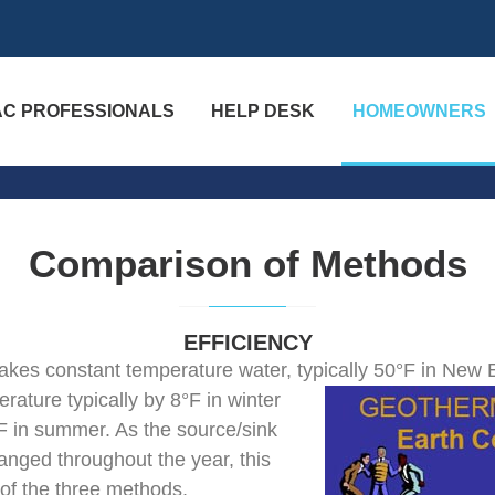
AC PROFESSIONALS
HELP DESK
HOMEOWNERS
Comparison of Methods
EFFICIENCY
kes constant temperature water, typically
50°F in New E
rature typically by 8°F in winter
°F in summer. As the source/sink
nged throughout the year, this
 of the three methods.