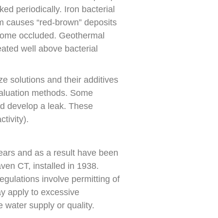
ed periodically. Iron bacterial
um causes “red-brown” deposits
 become occluded. Geothermal
ated well above bacterial
e solutions and their additives
evaluation methods. Some
ld develop a leak. These
tivity).
ears and as a result have been
en CT, installed in 1938.
egulations involve permitting of
ay apply to excessive
e water supply or quality.