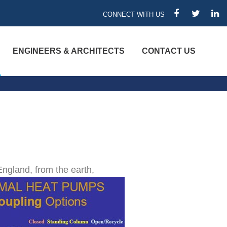
CONNECT WITH US
FACEBOOK
TWITTER
LIN
ENGINEERS & ARCHITECTS
CONTACT US
ngland, from the earth,