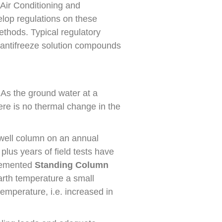
 Air Conditioning and
elop regulations on these
ethods. Typical regulatory
of antifreeze solution compounds
 As the ground water at a
re is no thermal change in the
 well column on an annual
plus years of field tests have
plemented
Standing Column
rth temperature a small
temperature, i.e. increased in