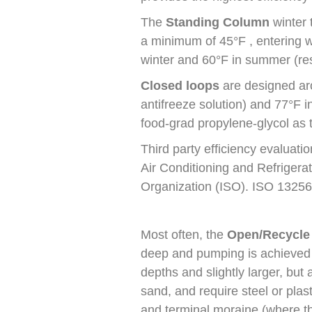
The
Standing Column
winter 
a minimum of 45°F , entering 
winter and 60°F in summer (res
Closed loops
are designed ar
antifreeze solution) and 77°F
food-grad propylene-glycol as t
Third party efficiency evaluat
Air Conditioning and Refrigerat
Organization (ISO). ISO 13256
Most often, the
Open/Recycle
deep and pumping is achieved w
depths and slightly larger, but
sand, and require steel or plast
and terminal moraine (where t