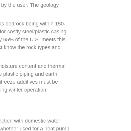
 by the user. The geology
as bedrock being within 150-
r costly steel/plastic casing
y 65% of the U.S. meets this
st know the rock types and
moisture content and thermal
 plastic piping and earth
tifreeze additives must be
ing winter operation.
ction with domestic water
, whether used for a heat pump