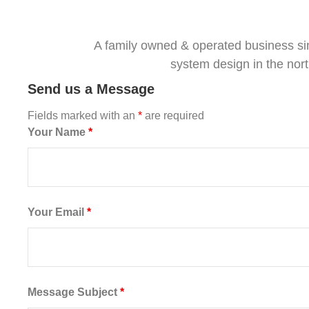
A family owned & operated business si
system design in the nor
Send us a Message
Fields marked with an
*
are required
Your Name
*
Your Email
*
Message Subject
*