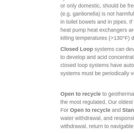
or only domestic, should be free
(e.g. ganlionella) is not harm
in toilet bowels and in pipes. 
heat pump heat exchangers are 
killing temperatures (>130°F) d
Closed Loop
systems can deve
to develop and acid concentrat
closed loop systems have auto
systems must be periodically ve
Open to recycle
to geothermal
the most regulated. Our oldest
For
Open to recycle
and
Stan
water withdrawal, and responsib
withdrawal, return to navigable