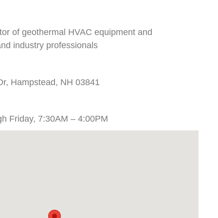
butor of geothermal HVAC equipment and
nd industry professionals
 Dr, Hampstead, NH 03841
gh Friday, 7:30AM – 4:00PM