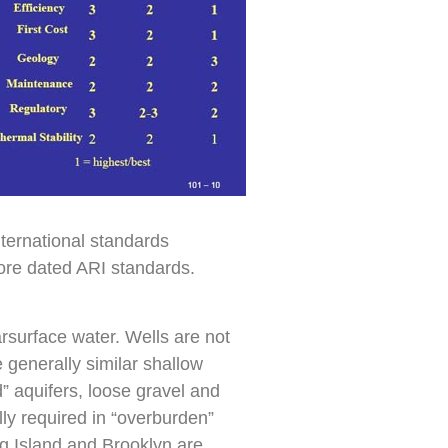
nternational standards
re dated ARI standards.
rsurface water. Wells are not
generally similar shallow
d” aquifers, loose gravel and
lly required in “overburden”
g Island and Brooklyn are