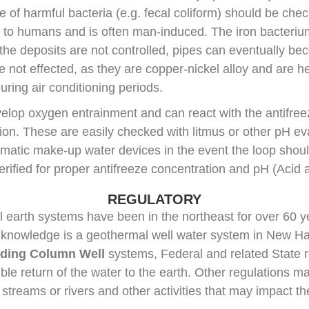
 of harmful bacteria (e.g. fecal coliform) should be check
ful to humans and is often man-induced. The iron bacteri
If the deposits are not controlled, pipes can eventually
not effected, as they are copper-nickel alloy and are he
uring air conditioning periods.
lop oxygen entrainment and can react with the antifreez
ion. These are easily checked with litmus or other pH 
matic make-up water devices in the event the loop shou
rified for proper antifreeze concentration and pH (Acid ac
REGULATORY
 earth systems have been in the northeast for over 60 y
 knowledge is a geothermal well water system in New Hav
ding Column Well
systems, Federal and related State r
le return of the water to the earth. Other regulations m
 streams or rivers and other activities that may impact th