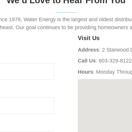
We’d Love to Hear From You
nce 1978, Water Energy is the largest and oldest distri
theast. Our goal continues to be providing homeowners a
Visit Us
Address
: 2 Starwood
Call Us
: 603-329-8122
Hours
: Monday Throu