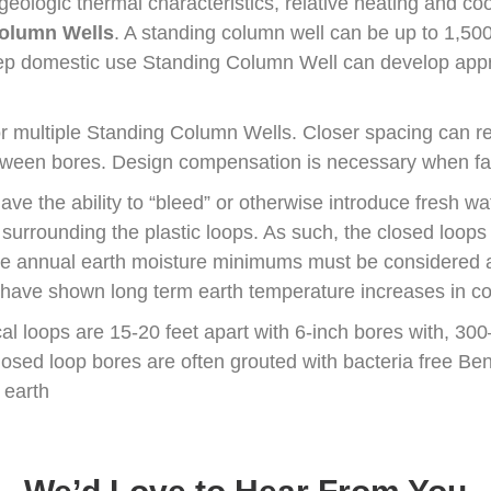
eologic thermal characteristics, relative heating and co
olumn Wells
. A standing column well can be up to 1,50
eep domestic use Standing Column Well can develop appr
for multiple Standing Column Wells. Closer spacing can r
etween bores. Design compensation is necessary when fa
ave the ability to “bleed” or otherwise introduce fresh wat
 surrounding the plastic loops. As such, the closed loops
ute annual earth moisture minimums must be considered a
t have shown long term earth temperature increases in co
cal loops are 15-20 feet apart with 6-inch bores with, 30
osed loop bores are often grouted with bacteria free Bent
 earth