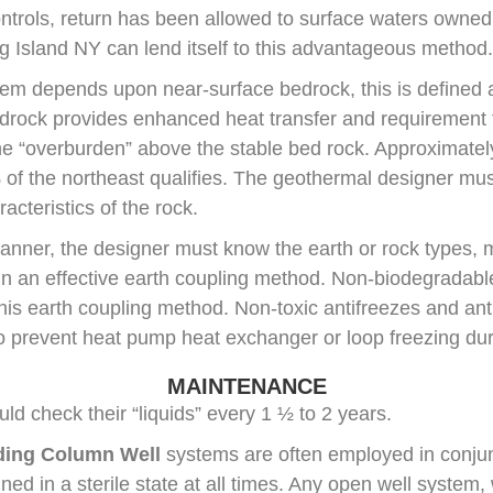
ontrols, return has been allowed to surface waters owned
 Island NY can lend itself to this advantageous method.
em depends upon near-surface bedrock, this is defined 
drock provides enhanced heat transfer and requirement fo
he “overburden” above the stable bed rock. Approximatel
 of the northeast qualifies. The geothermal designer mu
acteristics of the rock.
 manner, the designer must know the earth or rock types, 
gn an effective earth coupling method. Non-biodegradable
 this earth coupling method. Non-toxic antifreezes and an
to prevent heat pump heat exchanger or loop freezing dur
MAINTENANCE
d check their “liquids” every 1 ½ to 2 years.
ding Column Well
systems are often employed in conjun
ed in a sterile state at all times. Any open well system