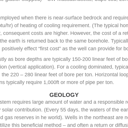
mployed when there is near-surface bedrock and require
tu/hr) of heating of cooling requirement. (The typical ho
 consequent costs are higher. However, the cost of a retu
 the earth is returned back to the same borehole. Typica
ositively effect “first cost” as the well can provide for 
ly as bore depths are typically 150-200 linear feet of bo
n (vertical application). For a cooling dominated, typica
he 220 – 280 linear feet of bore per ton. Horizontal loops
s typically require 1,000ft or more of pipe per ton.
GEOLOGY
stem requires large amount of water and a responsible re
 solar contribution. (Every 55 days, the waters of the e
nd gas reserves in he world). Wells in the northeast are n
tilize this beneficial method – and often a return or diffus