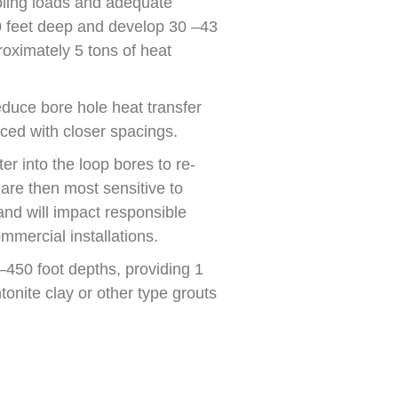
oling loads and adequate
0 feet deep and develop 30 –43
oximately 5 tons of heat
educe bore hole heat transfer
ced with closer spacings.
er into the loop bores to re-
 are then most sensitive to
nd will impact responsible
mmercial installations.
0–450 foot depths, providing 1
onite clay or other type grouts