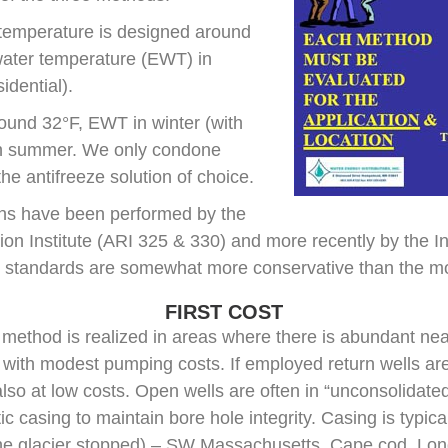
temperature is designed around
water temperature (EWT) in
idential).
ound 32°F, EWT in winter (with
 in summer. We only condone
he antifreeze solution of choice.
ions have been performed by the
ion Institute (ARI 325 & 330) and more recently by the I
 standards are somewhat more conservative than the mo
FIRST COST
method is realized in areas where there is abundant nea
ith modest pumping costs. If employed return wells are 
 also at low costs. Open wells are often in “unconsolidate
ic casing to maintain bore hole integrity. Casing is typica
he glacier stopped) – SW Massachusetts, Cape cod, Lon