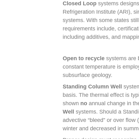
Closed Loop
systems designs 
Refrigeration Institute (ARI), 
systems. With some states still
requirements include, certificat
including additives, and mappin
Open to recycle
systems are by
constant temperature is employ
subsurface geology.
Standing Column Well
system
basis. The thermal effect is ty
shown
no
annual change in th
Well
systems. Should a Standi
advective “bleed” or over flow (
winter and decreased in summ