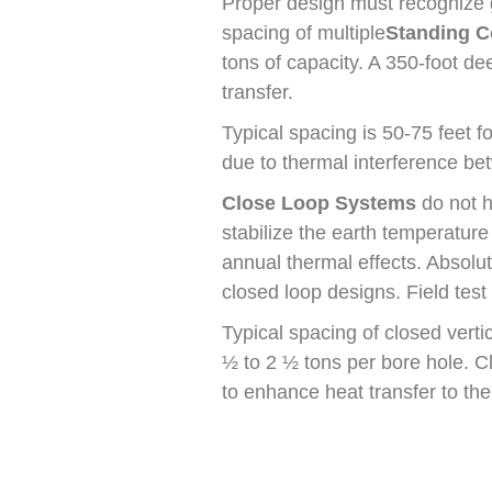
Proper design must recognize g
spacing of multiple
Standing C
tons of capacity. A 350-foot d
transfer.
Typical spacing is 50-75 feet 
due to thermal interference b
Close Loop Systems
do not h
stabilize the earth temperature
annual thermal effects. Absol
closed loop designs. Field tes
Typical spacing of closed verti
½ to 2 ½ tons per bore hole. Cl
to enhance heat transfer to the