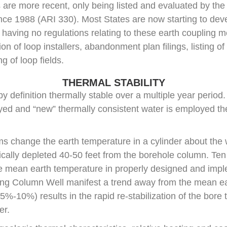
are more recent, only being listed and evaluated by the
since 1988 (ARI 330). Most States are now starting to dev
 having no regulations relating to these earth coupling m
ion of loop installers, abandonment plan filings, listing 
g of loop fields.
THERMAL STABILITY
 definition thermally stable over a multiple year period.
ed and “new” thermally consistent water is employed the
s change the earth temperature in a cylinder about the
pically depleted 40-50 feet from the borehole column. Ten 
e mean earth temperature in properly designed and im
ng Column Well manifest a trend away from the mean ea
5%-10%) results in the rapid re-stabilization of the bore 
er.