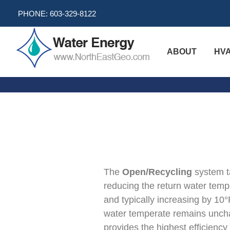
Skip
PHONE:
603-329-8122
to
content
ABOUT
HV
Comparison
of
Methods
The
Open/Recycling
system ta
reducing the return water tempe
and typically increasing by 10
water temperate remains uncha
provides the highest efficiency