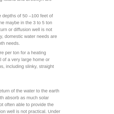
 depths of 50 –100 feet of
me maybe in the 3 to 5 ton
rn or diffusion well is not
lly, domestic water needs are
both needs.
re per ton for a heating
l of a very large home or
, including slinky, straight
turn of the water to the earth
arth absorb as much solar
ot often able to provide the
ion well is not practical. Under