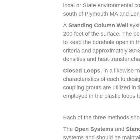
local or State environmental c
south of Plymouth MA and Long
A
Standing Column Well
syst
200 feet of the surface. The be
to keep the borehole open in t
criteria and approximately 80%
densities and heat transfer char
Closed Loops
, in a likewise
characteristics of each to desi
coupling grouts are utilized in
employed in the plastic loops 
Each of the three methods shoul
The
Open Systems
and
Stan
systems and should be maintain