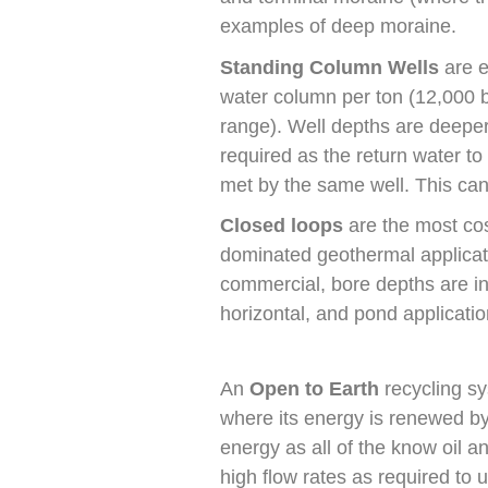
examples of deep moraine.
Standing Column Wells
are e
water column per ton (12,000 b
range). Well depths are deeper,
required as the return water to
met by the same well. This can p
Closed loops
are the most cost
dominated geothermal applicatio
commercial, bore depths are in t
horizontal, and pond application
An
Open to Earth
recycling sy
where its energy is renewed by
energy as all of the know oil a
high flow rates as required to u