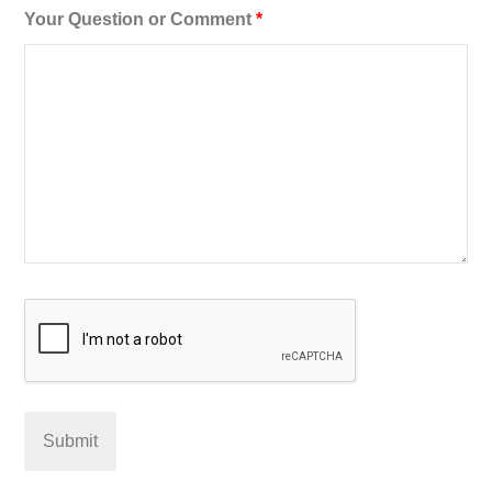
Your Question or Comment
*