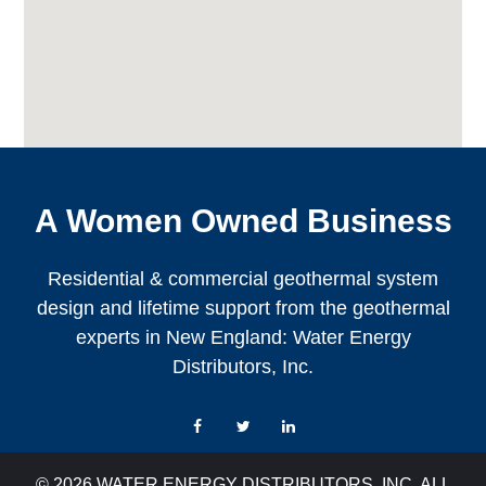
A Women Owned Business
Residential & commercial geothermal system
design and lifetime support from the geothermal
experts in New England: Water Energy
Distributors, Inc.
Facebook
Twitter
LinkedIn
© 2026 WATER ENERGY DISTRIBUTORS, INC. ALL