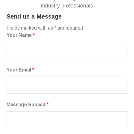
industry professionals
Send us a Message
Fields marked with an
*
are required
Your Name
*
Your Email
*
Message Subject
*