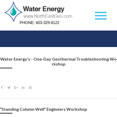
Skip
to
menu
content
PHONE:
603-329-8122
Author:
Water Energy's - One-Day Geothermal Troubleshooting Wo
Rkshop
corio
F
T
G
L
P
a
w
o
i
i
c
i
o
n
n
e
t
g
k
t
“Standing Column Well” Engineers Workshop
b
t
l
e
e