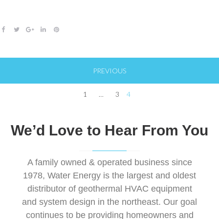
o
e
e
d
r
o
r
+
I
e
F
T
G
L
P
k
n
s
a
w
o
i
i
t
c
i
o
n
n
Posts
e
t
g
k
t
PREVIOUS
pagination
b
t
l
e
e
o
e
e
d
r
1
…
3
4
o
r
+
I
e
k
n
s
We’d Love to Hear From You
t
A family owned & operated business since
1978, Water Energy is the largest and oldest
distributor of geothermal HVAC equipment
and system design in the northeast. Our goal
continues to be providing homeowners and