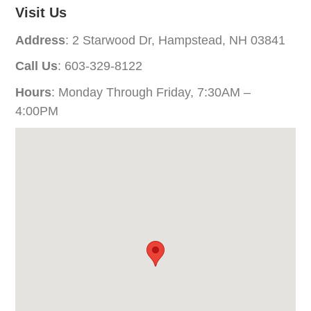
Visit Us
Address
: 2 Starwood Dr, Hampstead, NH 03841
Call Us
: 603-329-8122
Hours
: Monday Through Friday, 7:30AM –
4:00PM